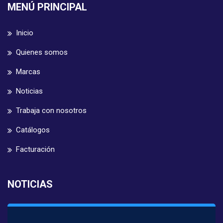
MENÚ PRINCIPAL
Inicio
Quienes somos
Marcas
Noticias
Trabaja con nosotros
Catálogos
Facturación
NOTICIAS