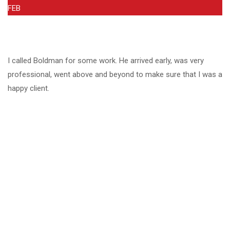
FEB
I called Boldman for some work. He arrived early, was very
professional, went above and beyond to make sure that I was a
happy client.